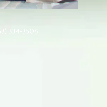
(253) 334-3506