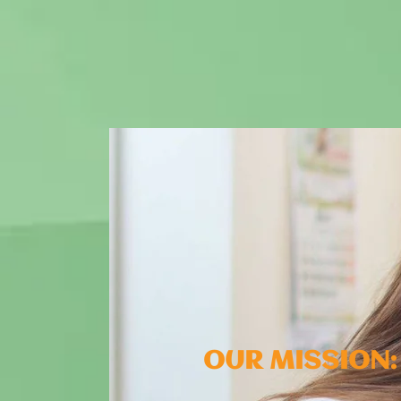
OUR MISSION: