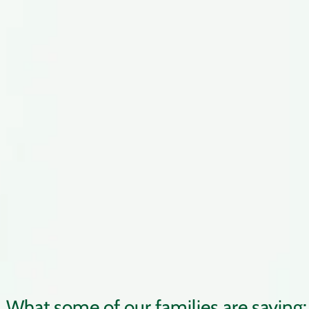
What some of our families are saying: