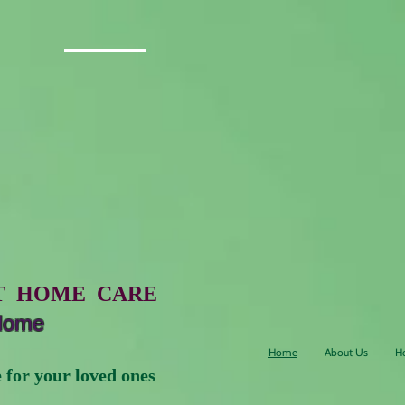
5 stars Google reviews
A
ddress: 25601 16th Ave S
Des Moines, WA 98198
T HOME CARE
 Home
Home
About Us
H
 your loved ones