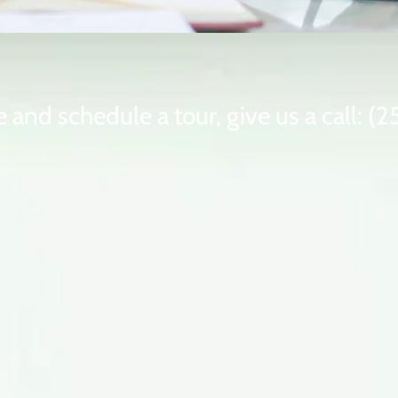
 and schedule a tour, give us a call: 