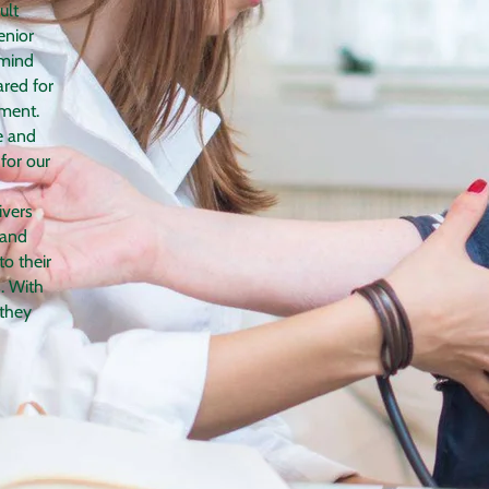
ult
enior
 mind
ared for
nment.
e and
for our
ivers
 and
to their
. With
 they