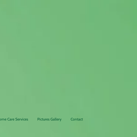
24/7 L
ong Term
Senior
Care Facility
ome Care Services
Pictures Gallery
Contact