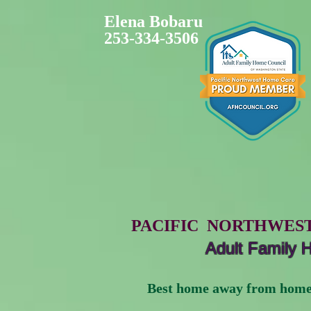
Elena​ Bobaru
253-334-3506
PACIFIC NORTHWES
Adult Family
Best home away from home for