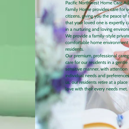
Pac​ific Northwest Home Care Ad
Family Home provides care for s
citizens, giving you the peace of
that your loved one is expertly c
in a nurturing and loving enviro
We provide a family-style privat
comfortable home environment 
residents.
Our premium, professional careg
care for our residents in a gentle
sensitive manner, with attention 
individual needs and preferences
us, our residents retire at a place
love with their every needs met.