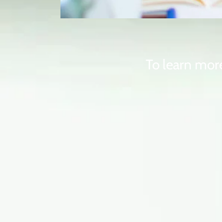
To learn more